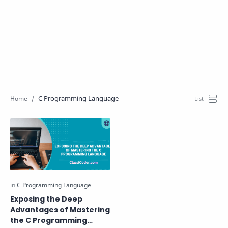
C Programming Language
Exposing the Deep
Advantages of Mastering
the C Programming