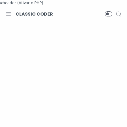
#header (Ativar o PHP)
CLASSIC CODER