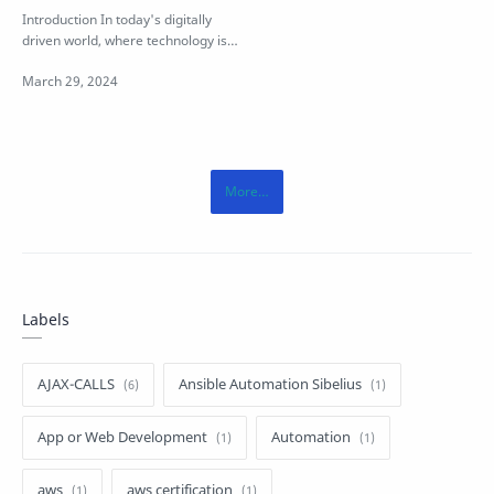
Language
Introduction In today's digitally
driven world, where technology is
evolving at an unprecedente…
Labels
AJAX-CALLS
Ansible Automation Sibelius
App or Web Development
Automation
aws
aws certification