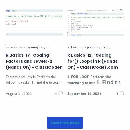
R Basics-17 -Coding-
R Basics-12 - Coding-
Factors and Levels-2
for() Loops in R (Hands
(Hands On) - ClassiCoder
On) - ClassiCoder.com
Factors and Levels Perform the
1.
FOR LOOP
Perform the
1. Find the
following tasks: 1. Find the factor of
following tasks:
sum of all even
the vector V passed as function…
numbers in the
Vector V (passed a…