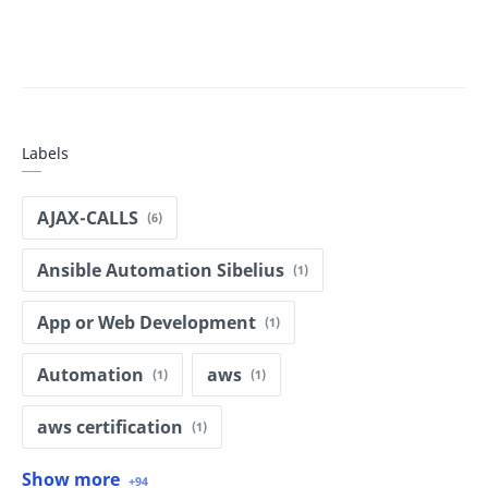
Labels
AJAX-CALLS
Ansible Automation Sibelius
App or Web Development
Automation
aws
aws certification
aws dumps
basic programing in r