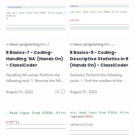
R Basics-7 - Coding-
R Basics-9 - Coding-
Handling 'NA' (Hands On)
Descriptive Statistics in R
- ClassiCoder
(Hands On) - ClassiCoder
Handling NA values Perform the
Statistics Perform the following
following task: 1. Remove the NA
tasks: 1. Find the median of the
and odd values from the vector V
vector V passed as function
pass…
argumen…