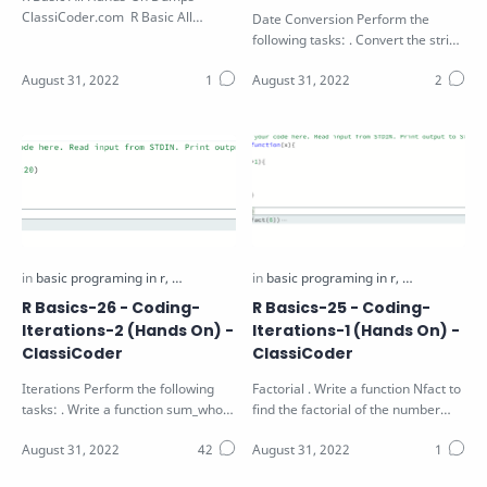
ClassiCoder.com R Basic All
Date Conversion Perform the
Hands-On Dumps Download PDF
following tasks: . Convert the string
S in the function parameter to a
va…
R Basics-26 - Coding-
R Basics-25 - Coding-
Iterations-2 (Hands On) -
Iterations-1 (Hands On) -
ClassiCoder
ClassiCoder
Iterations Perform the following
Factorial . Write a function Nfact to
tasks: . Write a function sum_whole
find the factorial of the number
that find the sum of the first N…
num passed as arguments using…