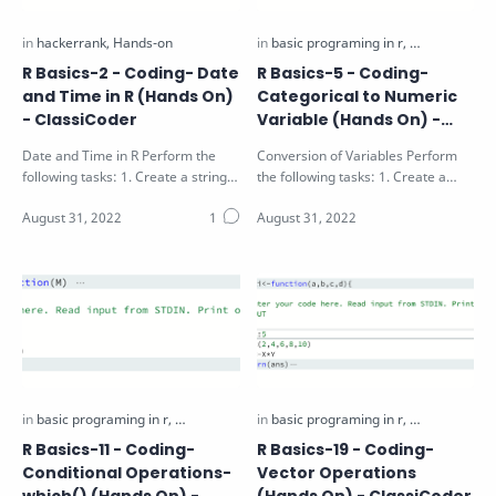
R Basics-2 - Coding- Date
R Basics-5 - Coding-
and Time in R (Hands On)
Categorical to Numeric
- ClassiCoder
Variable (Hands On) -
ClassiCoder
Date and Time in R Perform the
Conversion of Variables Perform
following tasks: 1. Create a string
the following tasks: 1. Create a
"25-12-2016" and convert…
factor vector v1 using 10 random
num…
R Basics-11 - Coding-
R Basics-19 - Coding-
Conditional Operations-
Vector Operations