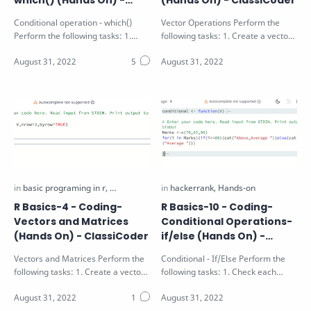
which() (Hands On) -
(Hands On) - ClassiCoder
ClassiCoder
Conditional operation - which()
Vector Operations Perform the
Perform the following tasks: 1.
following tasks: 1. Create a vector
Identify the position of the values
X as a sequence of numbers from
g…
a t…
R Basics-4 - Coding-
R Basics-10 - Coding-
Vectors and Matrices
Conditional Operations-
(Hands On) - ClassiCoder
if/else (Hands On) -
ClassiCoder
Vectors and Matrices Perform the
Conditional - If/Else Perform the
following tasks: 1. Create a vector
following tasks: 1. Check each
V with values 1 to 9 2. Create a …
value of the vector V passed as
argu…