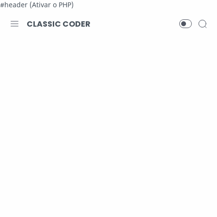
#header (Ativar o PHP)
CLASSIC CODER