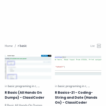
r basic
R Basic (All Hands On
R Basics-21 - Coding-
Dumps) - ClassiCoder
String and Date (Hands
On) - ClassiCoder
R Basic All Hands-On Dumps