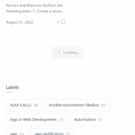
Vectors and Matrices Perform the
following tasks: 1. Create a vector
V with values 1 to 9 2. Create a …
Labels
AJAX-CALLS
Ansible Automation Sibelius
App or Web Development
Automation
aws
aws certification