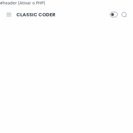
#header (Ativar o PHP)
CLASSIC CODER