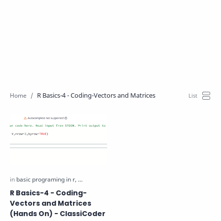
R Basics-4 - Coding-Vectors and Matrices
R Basics-4 - Coding-
Vectors and Matrices
(Hands On) - ClassiCoder