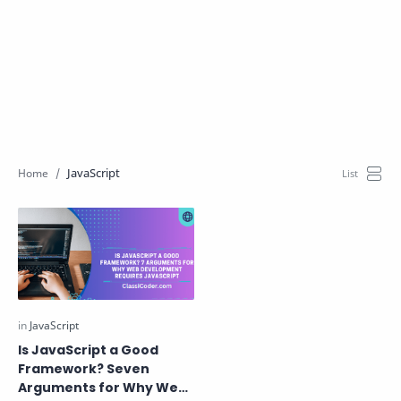
JavaScript
Is JavaScript a Good
Framework? Seven
Arguments for Why Web