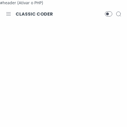
#header (Ativar o PHP)
CLASSIC CODER