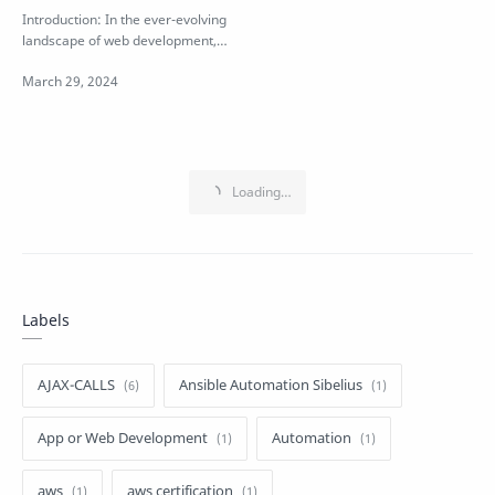
Development Requires
Introduction: In the ever-evolving
JavaScript
landscape of web development,
JavaScript stands as a cornerstone
…
Labels
AJAX-CALLS
Ansible Automation Sibelius
App or Web Development
Automation
aws
aws certification