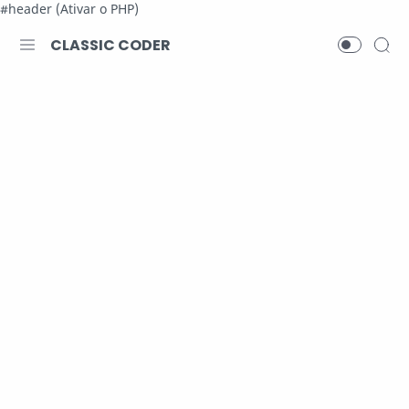
#header (Ativar o PHP)
CLASSIC CODER