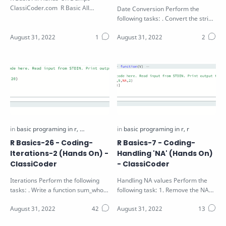
ClassiCoder.com R Basic All
Date Conversion Perform the
Hands-On Dumps Download PDF
following tasks: . Convert the string
S in the function parameter to a
va…
R Basics-26 - Coding-
R Basics-7 - Coding-
Iterations-2 (Hands On) -
Handling 'NA' (Hands On)
ClassiCoder
- ClassiCoder
Iterations Perform the following
Handling NA values Perform the
tasks: . Write a function sum_whole
following task: 1. Remove the NA
that find the sum of the first N…
and odd values from the vector V
pass…