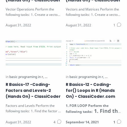
(Hands On) - ClassiCoder
(Hands On) - ClassiCoder
Vector Operations Perform the
Vectors and Matrices Perform the
following tasks: 1. Create a vector
following tasks: 1. Create a vector
X as a sequence of numbers from
V with values 1 to 9 2. Create a …
a t…
R Basics-17 -Coding-
R Basics-12 - Coding-
Factors and Levels-2
for() Loops in R (Hands
(Hands On) - ClassiCoder
On) - ClassiCoder.com
Factors and Levels Perform the
1.
FOR LOOP
Perform the
1. Find the
following tasks: 1. Find the factor of
following tasks:
sum of all even
the vector V passed as function…
numbers in the