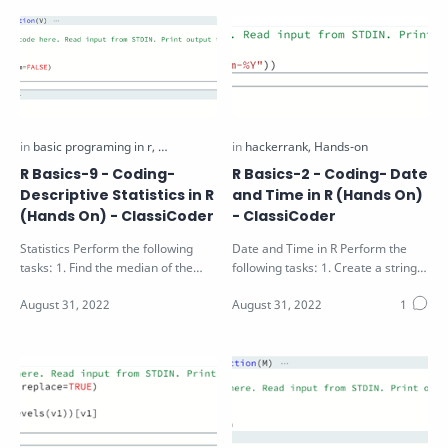
R Basics-9 - Coding-
R Basics-2 - Coding- Date
Descriptive Statistics in R
and Time in R (Hands On)
(Hands On) - ClassiCoder
- ClassiCoder
Statistics Perform the following
Date and Time in R Perform the
tasks: 1. Find the median of the
following tasks: 1. Create a string
vector V passed as function
"25-12-2016" and convert…
argumen…