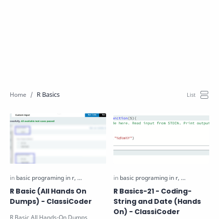
R Basics
R Basic (All Hands On
R Basics-21 - Coding-
Dumps) - ClassiCoder
String and Date (Hands
On) - ClassiCoder
R Basic All Hands-On Dumps