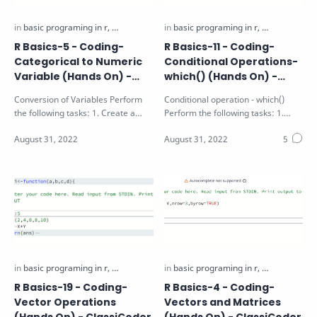
R Basics-5 - Coding-
R Basics-11 - Coding-
Categorical to Numeric
Conditional Operations-
Variable (Hands On) -
which() (Hands On) -
ClassiCoder
ClassiCoder
Conversion of Variables Perform
Conditional operation - which()
the following tasks: 1. Create a
Perform the following tasks: 1.
factor vector v1 using 10 random
Identify the position of the values
num…
g…
R Basics-19 - Coding-
R Basics-4 - Coding-
Vector Operations
Vectors and Matrices