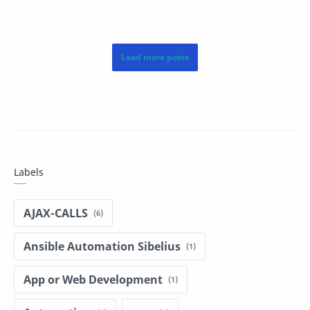
Vector V (passed a…
Labels
AJAX-CALLS
Ansible Automation Sibelius
App or Web Development