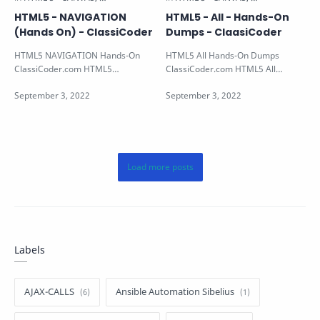
HTML5 - NAVIGATION
HTML5 - All - Hands-On
(Hands On) - ClassiCoder
Dumps - ClaasiCoder
HTML5 NAVIGATION Hands-On
HTML5 All Hands-On Dumps
ClassiCoder.com HTML5
ClassiCoder.com HTML5 All
NAVIGATION Hands-on Note: All
Programming Hands-on Note: - All
the HTML5 Hands-on Ava…
the HTML5 Hands-…
Labels
AJAX-CALLS
Ansible Automation Sibelius