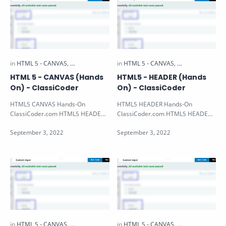
HTML 5 - CANVAS (Hands
HTML5 - HEADER (Hands
On) - ClassiCoder
On) - ClassiCoder
HTML5 CANVAS Hands-On
HTML5 HEADER Hands-On
ClassiCoder.com HTML5 HEADER
ClassiCoder.com HTML5 HEADER
Hands-on Note: All the HTML5
Hands-on Note: All the HTML5
Hands-on Available i…
Hands-on Available i…