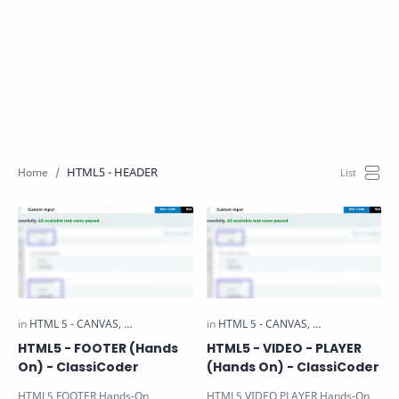
HTML5 - HEADER
HTML5 - FOOTER (Hands
HTML5 - VIDEO - PLAYER
On) - ClassiCoder
(Hands On) - ClassiCoder
HTML5 FOOTER Hands-On
HTML5 VIDEO PLAYER Hands-On