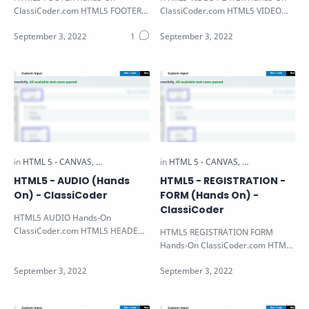
ClassiCoder.com HTML5 FOOTER
ClassiCoder.com HTML5 VIDEO
Hands-on Note: All the HTML5
PLAYER Hands-on Note: All the
Hands-on Available i…
HTML5 Hands-on…
HTML5 - AUDIO (Hands
HTML5 - REGISTRATION -
On) - ClassiCoder
FORM (Hands On) -
ClassiCoder
HTML5 AUDIO Hands-On
ClassiCoder.com HTML5 HEADER
HTML5 REGISTRATION FORM
Hands-on Note: All the HTML5
Hands-On ClassiCoder.com HTML5
Hands-on Available in…
REGISTRATION FORM Hands-on
Note: All the HTML…