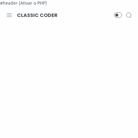
#header (Ativar o PHP)
CLASSIC CODER