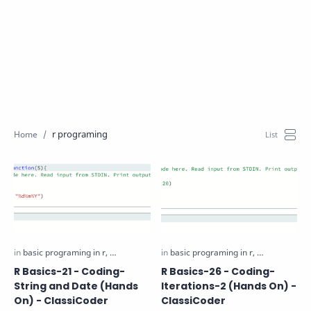
r programing
R Basics-21 - Coding-
R Basics-26 - Coding-
String and Date (Hands
Iterations-2 (Hands On) -
On) - ClassiCoder
ClassiCoder