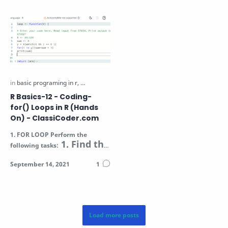
R Basics-12 - Coding-
for() Loops in R (Hands
On) - ClassiCoder.com
1.
FOR LOOP
Perform the
1. Find the
following tasks:
sum of all even
numbers in the
Vector V (passed a…