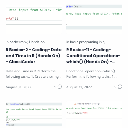
R Basics-2 - Coding- Date
R Basics-11 - Coding-
and Time in R (Hands On)
Conditional Operations-
- ClassiCoder
which() (Hands On) -
ClassiCoder
Date and Time in R Perform the
Conditional operation - which()
following tasks: 1. Create a string
Perform the following tasks: 1.
"25-12-2016" and convert…
Identify the position of the values
g…