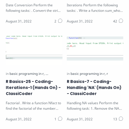
Date Conversion Perform the
Iterations Perform the following
following tasks: . Convert the string
tasks: . Write a function sum_whole
S in the function parameter to a
that find the sum of the first N…
va…
R Basics-25 - Coding-
R Basics-7 - Coding-
Iterations-1 (Hands On) -
Handling 'NA' (Hands On)
ClassiCoder
- ClassiCoder
Factorial . Write a function Nfact to
Handling NA values Perform the
find the factorial of the number
following task: 1. Remove the NA
num passed as arguments using…
and odd values from the vector V
pass…