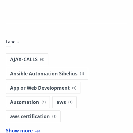
Labels
AJAX-CALLS
Ansible Automation Sibelius
App or Web Development
Automation
aws
aws certification
aws dumps
basic programing in r