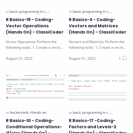
R Basics-19 - Coding-
R Basics-4 - Coding-
Vector Operations
Vectors and Matrices
(Hands On) - ClassiCoder
(Hands On) - ClassiCoder
Vector Operations Perform the
Vectors and Matrices Perform the
following tasks: 1. Create a vector
following tasks: 1. Create a vector
X as a sequence of numbers from
V with values 1 to 9 2. Create a …
a t…
R Basics-10 - Coding-
R Basics-17 -Coding-
Conditional Operations-
Factors and Levels-2