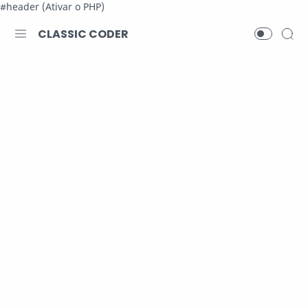
#header (Ativar o PHP)
CLASSIC CODER