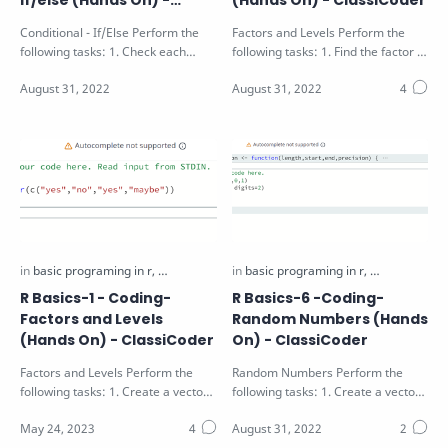
if/else (Hands On) -
(Hands On) - ClassiCoder
ClassiCoder
Conditional - If/Else Perform the
Factors and Levels Perform the
following tasks: 1. Check each
following tasks: 1. Find the factor of
value of the vector V passed as
the vector V passed as function…
argu…
R Basics-1 - Coding-
R Basics-6 -Coding-
Factors and Levels
Random Numbers (Hands
(Hands On) - ClassiCoder
On) - ClassiCoder
Factors and Levels Perform the
Random Numbers Perform the
following tasks: 1. Create a vector
following tasks: 1. Create a vector
variable with the values "y…
V of random numbers of float with
len…