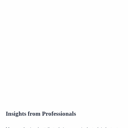
Insights from Professionals