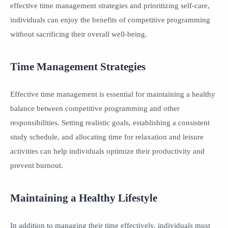
effective time management strategies and prioritizing self-care,
individuals can enjoy the benefits of competitive programming
without sacrificing their overall well-being.
Time Management Strategies
Effective time management is essential for maintaining a healthy
balance between competitive programming and other
responsibilities. Setting realistic goals, establishing a consistent
study schedule, and allocating time for relaxation and leisure
activities can help individuals optimize their productivity and
prevent burnout.
Maintaining a Healthy Lifestyle
In addition to managing their time effectively, individuals must