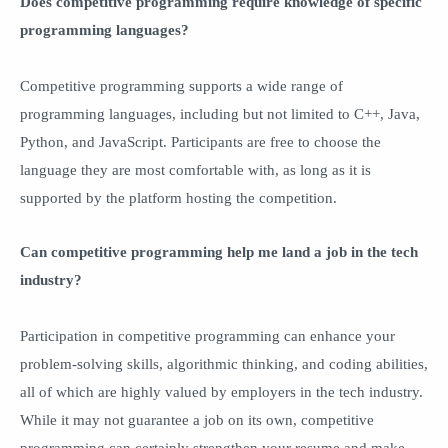
Does competitive programming require knowledge of specific
programming languages?
Competitive programming supports a wide range of
programming languages, including but not limited to C++, Java,
Python, and JavaScript. Participants are free to choose the
language they are most comfortable with, as long as it is
supported by the platform hosting the competition.
Can competitive programming help me land a job in the tech
industry?
Participation in competitive programming can enhance your
problem-solving skills, algorithmic thinking, and coding abilities,
all of which are highly valued by employers in the tech industry.
While it may not guarantee a job on its own, competitive
programming can certainly strengthen your resume and make