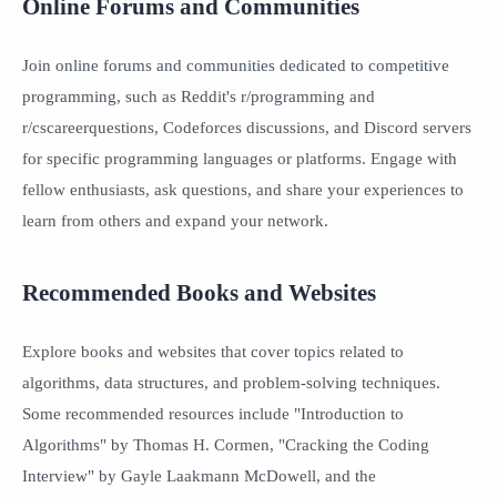
Online Forums and Communities
Join online forums and communities dedicated to competitive
programming, such as Reddit's r/programming and
r/cscareerquestions, Codeforces discussions, and Discord servers
for specific programming languages or platforms. Engage with
fellow enthusiasts, ask questions, and share your experiences to
learn from others and expand your network.
Recommended Books and Websites
Explore books and websites that cover topics related to
algorithms, data structures, and problem-solving techniques.
Some recommended resources include "Introduction to
Algorithms" by Thomas H. Cormen, "Cracking the Coding
Interview" by Gayle Laakmann McDowell, and the