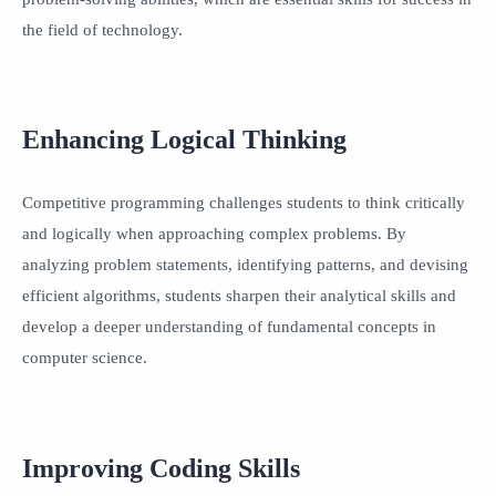
the field of technology.
Enhancing Logical Thinking
Competitive programming challenges students to think critically
and logically when approaching complex problems. By
analyzing problem statements, identifying patterns, and devising
efficient algorithms, students sharpen their analytical skills and
develop a deeper understanding of fundamental concepts in
computer science.
Improving Coding Skills