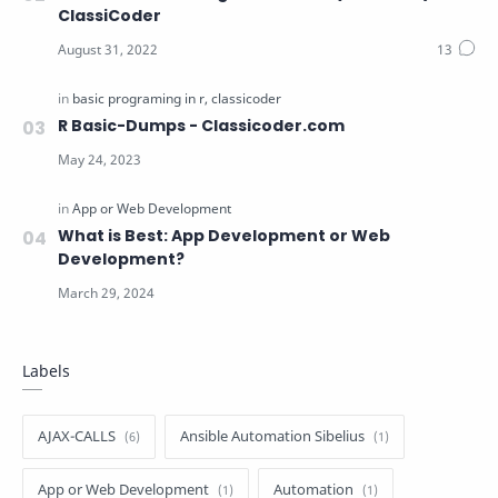
ClassiCoder
R Basic-Dumps - Classicoder.com
What is Best: App Development or Web
Development?
Labels
AJAX-CALLS
Ansible Automation Sibelius
App or Web Development
Automation