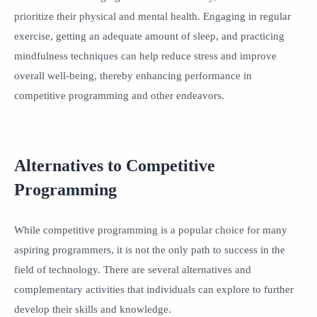
prioritize their physical and mental health. Engaging in regular
exercise, getting an adequate amount of sleep, and practicing
mindfulness techniques can help reduce stress and improve
overall well-being, thereby enhancing performance in
competitive programming and other endeavors.
Alternatives to Competitive
Programming
While competitive programming is a popular choice for many
aspiring programmers, it is not the only path to success in the
field of technology. There are several alternatives and
complementary activities that individuals can explore to further
develop their skills and knowledge.