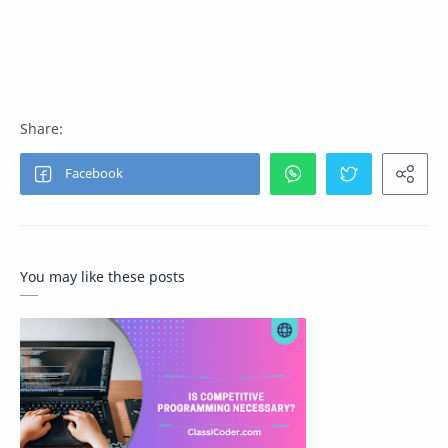
You may like these posts