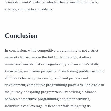
"GeeksforGeeks" website, which offers a wealth of tutorials,
articles, and practice problems.
Conclusion
In conclusion, while competitive programming is not a strict
necessity for success in the field of technology, it offers
numerous benefits that can significantly enhance one's skills,
knowledge, and career prospects. From honing problem-solving
abilities to fostering personal growth and professional
development, competitive programming plays a valuable role in
the journey of aspiring programmers. By striking a balance
between competitive programming and other activities,
individuals can leverage its benefits while mitigating its