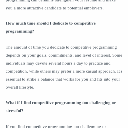
you a more attractive candidate to potential employers.
How much time should I dedicate to competitive
programming?
The amount of time you dedicate to competitive programming
depends on your goals, commitments, and level of interest. Some
individuals may devote several hours a day to practice and
competition, while others may prefer a more casual approach. It's
essential to strike a balance that works for you and fits into your
overall lifestyle.
What if I find competitive programming too challenging or
stressful?
If you find competitive programming too challenging or