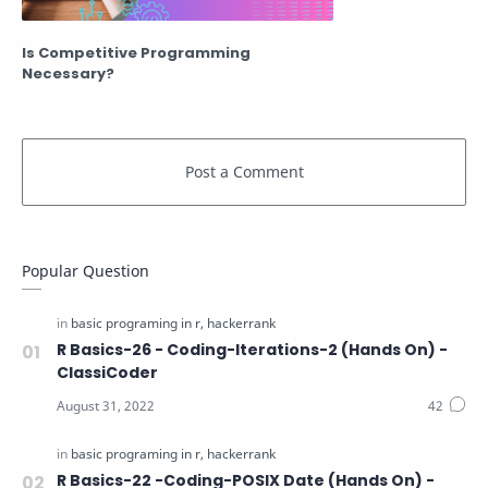
Is Competitive Programming
Necessary?
Popular Question
R Basics-26 - Coding-Iterations-2 (Hands On) -
ClassiCoder
R Basics-22 -Coding-POSIX Date (Hands On) -