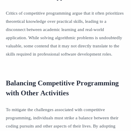
Critics of competitive programming argue that it often prioritizes
theoretical knowledge over practical skills, leading to a
disconnect between academic learning and real-world
application. While solving algorithmic problems is undoubtedly
valuable, some contend that it may not directly translate to the
skills required in professional software development roles.
Balancing Competitive Programming
with Other Activities
To mitigate the challenges associated with competitive
programming, individuals must strike a balance between their
coding pursuits and other aspects of their lives. By adopting