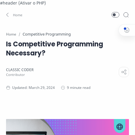
#header (Ativar o PHP)
Competitive Programming
Home
Is Competitive Programming
Necessary?
9 minute read