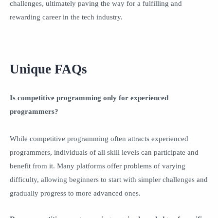
challenges, ultimately paving the way for a fulfilling and
rewarding career in the tech industry.
Unique FAQs
Is competitive programming only for experienced
programmers?
While competitive programming often attracts experienced
programmers, individuals of all skill levels can participate and
benefit from it. Many platforms offer problems of varying
difficulty, allowing beginners to start with simpler challenges and
gradually progress to more advanced ones.