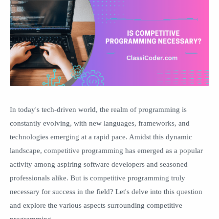
In today's tech-driven world, the realm of programming is
constantly evolving, with new languages, frameworks, and
technologies emerging at a rapid pace. Amidst this dynamic
landscape, competitive programming has emerged as a popular
activity among aspiring software developers and seasoned
professionals alike. But is competitive programming truly
necessary for success in the field? Let's delve into this question
and explore the various aspects surrounding competitive
programming.