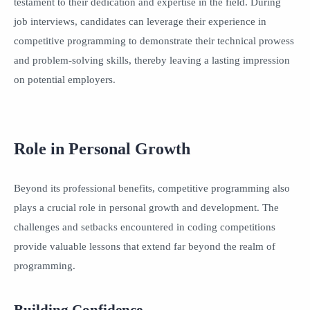
testament to their dedication and expertise in the field. During
job interviews, candidates can leverage their experience in
competitive programming to demonstrate their technical prowess
and problem-solving skills, thereby leaving a lasting impression
on potential employers.
Role in Personal Growth
Beyond its professional benefits, competitive programming also
plays a crucial role in personal growth and development. The
challenges and setbacks encountered in coding competitions
provide valuable lessons that extend far beyond the realm of
programming.
Building Confidence