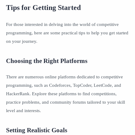
Tips for Getting Started
For those interested in delving into the world of competitive
programming, here are some practical tips to help you get started
on your journey.
Choosing the Right Platforms
There are numerous online platforms dedicated to competitive
programming, such as Codeforces, TopCoder, LeetCode, and
HackerRank. Explore these platforms to find competitions,
practice problems, and community forums tailored to your skill
level and interests.
Setting Realistic Goals