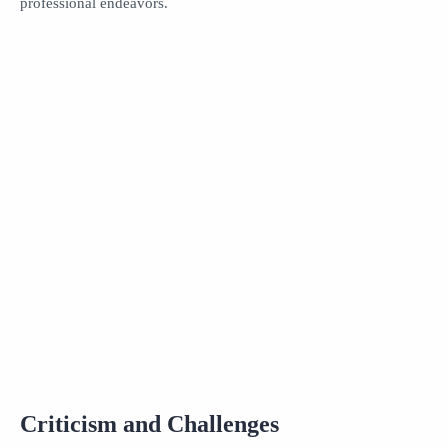
professional endeavors.
Criticism and Challenges