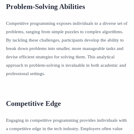
Problem-Solving Abilities
Competitive programming exposes individuals to a diverse set of
problems, ranging from simple puzzles to complex algorithms.
By tackling these challenges, participants develop the ability to
break down problems into smaller, more manageable tasks and
devise efficient strategies for solving them. This analytical
approach to problem-solving is invaluable in both academic and
professional settings.
Competitive Edge
Engaging in competitive programming provides individuals with
a competitive edge in the tech industry. Employers often value