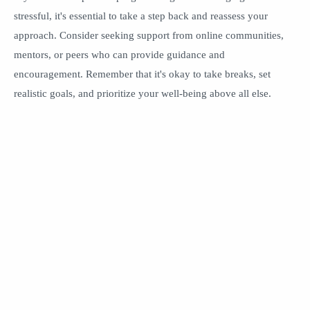
stressful, it's essential to take a step back and reassess your
approach. Consider seeking support from online communities,
mentors, or peers who can provide guidance and
encouragement. Remember that it's okay to take breaks, set
realistic goals, and prioritize your well-being above all else.