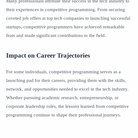
Many professionals attribute their success in the tech industry to
their experiences in competitive programming. From securing
coveted job offers at top tech companies to launching successful
startups, competitive programmers have achieved remarkable
feats and made significant contributions to the field.
Impact on Career Trajectories
For some individuals, competitive programming serves as a
launching pad for their careers, providing them with the skills,
network, and opportunities needed to excel in the tech industry.
Whether pursuing academic research, entrepreneurship, or
corporate leadership roles, the lessons learned from competitive
programming continue to shape their professional journeys.