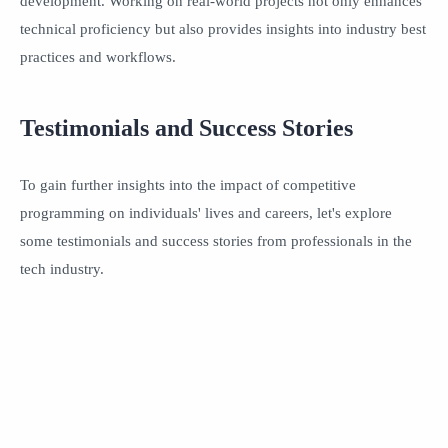
development. Working on real-world projects not only enhances
technical proficiency but also provides insights into industry best
practices and workflows.
Testimonials and Success Stories
To gain further insights into the impact of competitive
programming on individuals' lives and careers, let's explore
some testimonials and success stories from professionals in the
tech industry.