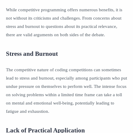
While competitive programming offers numerous benefits, it is
not without its criticisms and challenges. From concerns about
stress and burnout to questions about its practical relevance,
there are valid arguments on both sides of the debate.
Stress and Burnout
The competitive nature of coding competitions can sometimes
lead to stress and burnout, especially among participants who put
undue pressure on themselves to perform well. The intense focus
on solving problems within a limited time frame can take a toll
on mental and emotional well-being, potentially leading to
fatigue and exhaustion.
Lack of Practical Application