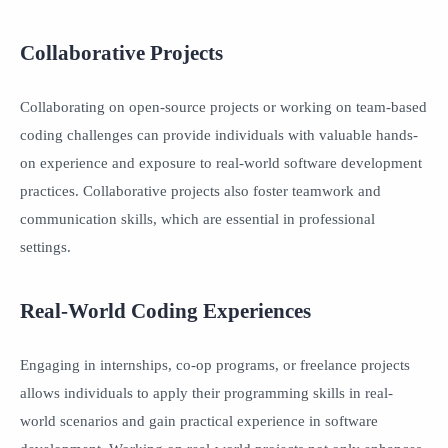
Collaborative Projects
Collaborating on open-source projects or working on team-based
coding challenges can provide individuals with valuable hands-
on experience and exposure to real-world software development
practices. Collaborative projects also foster teamwork and
communication skills, which are essential in professional
settings.
Real-World Coding Experiences
Engaging in internships, co-op programs, or freelance projects
allows individuals to apply their programming skills in real-
world scenarios and gain practical experience in software