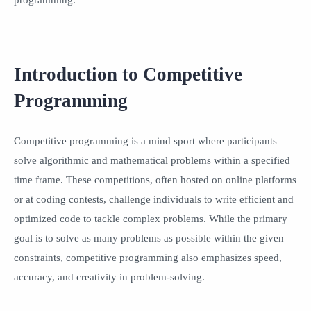
Introduction to Competitive
Programming
Competitive programming is a mind sport where participants
solve algorithmic and mathematical problems within a specified
time frame. These competitions, often hosted on online platforms
or at coding contests, challenge individuals to write efficient and
optimized code to tackle complex problems. While the primary
goal is to solve as many problems as possible within the given
constraints, competitive programming also emphasizes speed,
accuracy, and creativity in problem-solving.