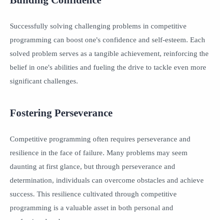
Successfully solving challenging problems in competitive
programming can boost one's confidence and self-esteem. Each
solved problem serves as a tangible achievement, reinforcing the
belief in one's abilities and fueling the drive to tackle even more
significant challenges.
Fostering Perseverance
Competitive programming often requires perseverance and
resilience in the face of failure. Many problems may seem
daunting at first glance, but through perseverance and
determination, individuals can overcome obstacles and achieve
success. This resilience cultivated through competitive
programming is a valuable asset in both personal and