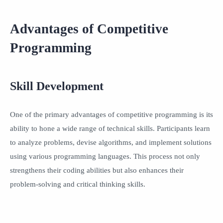
Advantages of Competitive
Programming
Skill Development
One of the primary advantages of competitive programming is its
ability to hone a wide range of technical skills. Participants learn
to analyze problems, devise algorithms, and implement solutions
using various programming languages. This process not only
strengthens their coding abilities but also enhances their
problem-solving and critical thinking skills.