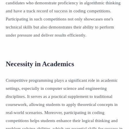
candidates who demonstrate proficiency in algorithmic thinking
and have a track record of success in coding competitions.
Participating in such competitions not only showcases one's
technical skills but also demonstrates their ability to perform
under pressure and deliver results efficiently.
Necessity in Academics
Competitive programming plays a significant role in academic
settings, especially in computer science and engineering
disciplines. It serves as a practical supplement to traditional
coursework, allowing students to apply theoretical concepts in
real-world scenarios. Moreover, participating in coding
competitions helps students enhance their logical thinking and
problem-solving abilities, which are essential skills for success in