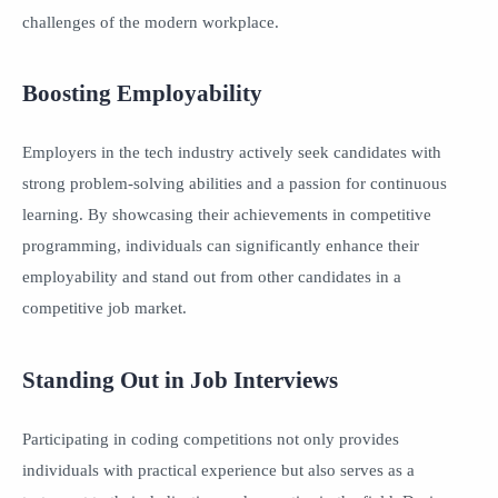
challenges of the modern workplace.
Boosting Employability
Employers in the tech industry actively seek candidates with
strong problem-solving abilities and a passion for continuous
learning. By showcasing their achievements in competitive
programming, individuals can significantly enhance their
employability and stand out from other candidates in a
competitive job market.
Standing Out in Job Interviews
Participating in coding competitions not only provides
individuals with practical experience but also serves as a