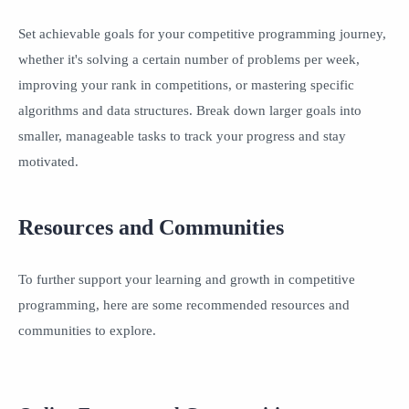
Set achievable goals for your competitive programming journey,
whether it's solving a certain number of problems per week,
improving your rank in competitions, or mastering specific
algorithms and data structures. Break down larger goals into
smaller, manageable tasks to track your progress and stay
motivated.
Resources and Communities
To further support your learning and growth in competitive
programming, here are some recommended resources and
communities to explore.