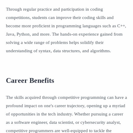
Through regular practice and participation in coding
competitions, students can improve their coding skills and
become more proficient in programming languages such as C++,
Java, Python, and more. The hands-on experience gained from
solving a wide range of problems helps solidify their
understanding of syntax, data structures, and algorithms.
Career Benefits
The skills acquired through competitive programming can have a
profound impact on one's career trajectory, opening up a myriad
of opportunities in the tech industry. Whether pursuing a career
as a software engineer, data scientist, or cybersecurity analyst,
competitive programmers are well-equipped to tackle the